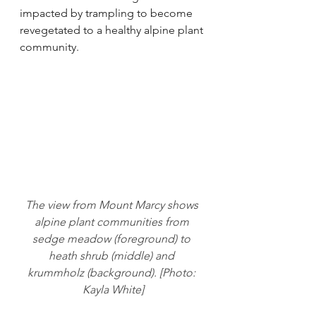
impacted by trampling to become 
revegetated to a healthy alpine plant 
community.
The view from Mount Marcy shows 
alpine plant communities from 
sedge meadow (foreground) to 
heath shrub (middle) and 
krummholz (background). [Photo: 
Kayla White]