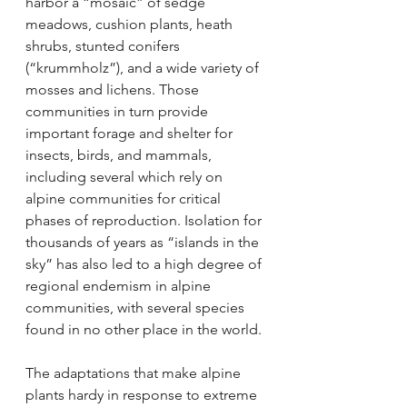
harbor a “mosaic” of sedge 
meadows, cushion plants, heath 
shrubs, stunted conifers 
(“krummholz”), and a wide variety of 
mosses and lichens. Those 
communities in turn provide 
important forage and shelter for 
insects, birds, and mammals, 
including several which rely on 
alpine communities for critical 
phases of reproduction. Isolation for 
thousands of years as “islands in the 
sky” has also led to a high degree of 
regional endemism in alpine 
communities, with several species 
found in no other place in the world.
The adaptations that make alpine 
plants hardy in response to extreme 