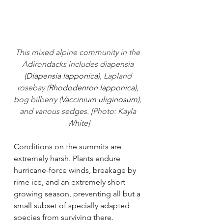
This mixed alpine community in the 
Adirondacks includes diapensia 
(
Diapensia lapponica
), Lapland 
rosebay (
Rhododenron lapponica
), 
bog bilberry (
Vaccinium uliginosum
), 
and various sedges. [Photo: Kayla 
White]
Conditions on the summits are 
extremely harsh. Plants endure 
hurricane-force winds, breakage by 
rime ice, and an extremely short 
growing season, preventing all but a 
small subset of specially adapted 
species from surviving there. 