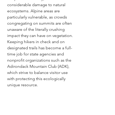
considerable damage to natural 
ecosystems. Alpine areas are 
particularly vulnerable, as crowds 
congregating on summits are often 
unaware of the literally crushing 
impact they can have on vegetation. 
Keeping hikers in check and on 
designated trails has become a full-
time job for state agencies and 
nonprofit organizations such as the 
Adirondack Mountain Club (ADK), 
which strive to balance visitor use 
with protecting this ecologically 
unique resource.