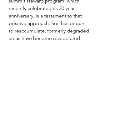
summit steward program, which 
recently celebrated its 30-year 
anniversary, is a testament to that 
positive
approach. Soil has begun 
to reaccumulate, formerly degraded 
areas have become revegetated, 
and further losses have been 
stemmed. Most importantly, 
though, the message is getting out. 
Very often, hikers already know 
about the alpine plants and have 
spread the word to their family and 
friends. The program has been 
emulated across the region, 
becoming a model of how to 
sustainably manage visitor use of 
natural areas. 
The future of alpine areas in the 