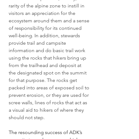
rarity of the alpine zone to instill in 
visitors an appreciation for the 
ecosystem around them and a sense 
of responsibility for its continued 
well-being. In addition, stewards 
provide trail and campsite 
information and do basic trail work 
using the rocks that hikers bring up 
from the trailhead and deposit at 
the designated spot on the summit 
for that purpose. The rocks get 
packed into areas of exposed soil to 
prevent erosion, or they are used for 
scree walls, lines of rocks that act as 
a visual aid to hikers of where they 
should not step.
The resounding success of ADK’s 