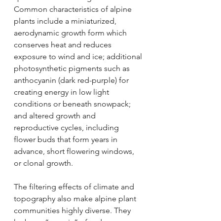
Common characteristics of alpine 
plants include a miniaturized, 
aerodynamic growth form which 
conserves heat and reduces 
exposure to wind and ice; additional 
photosynthetic pigments such as 
anthocyanin (dark red-purple) for 
creating energy in low light 
conditions or beneath snowpack; 
and altered growth and 
reproductive cycles, including 
flower buds that form years in 
advance, short flowering windows, 
or clonal growth. 
The filtering effects of climate and 
topography also make alpine plant 
communities highly diverse. They 