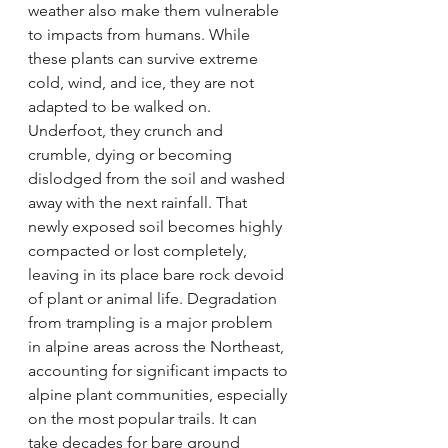
weather also make them vulnerable 
to impacts from humans. While 
these plants can survive extreme 
cold, wind, and ice, they are not 
adapted to be walked on. 
Underfoot, they crunch and 
crumble, dying or becoming 
dislodged from the soil and washed 
away with the next rainfall. That 
newly exposed soil becomes highly 
compacted or lost completely, 
leaving in its place bare rock devoid 
of plant or animal life. Degradation 
from trampling is a major problem 
in alpine areas across the Northeast, 
accounting for significant impacts to 
alpine plant communities, especially 
on the most popular trails. It can 
take decades for bare ground 