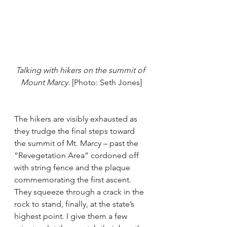
Talking with hikers on the summit of 
Mount Marcy.
 [Photo: Seth Jones]
The hikers are visibly exhausted as 
they trudge the final steps toward 
the summit of Mt. Marcy – past the 
“Revegetation Area” cordoned off 
with string fence and the plaque 
commemorating the first ascent. 
They squeeze through a crack in the 
rock to stand, finally, at the state’s 
highest point. I give them a few 