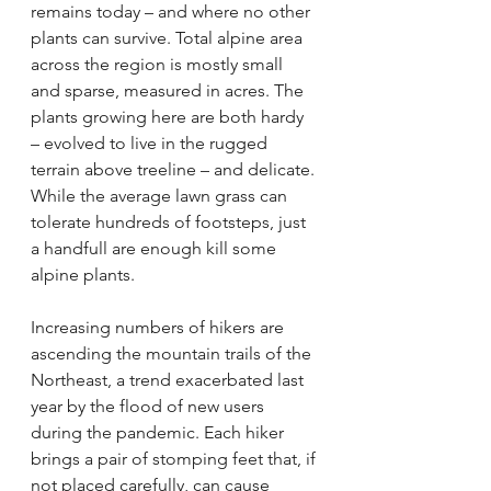
remains today – and where no other 
plants can survive. Total alpine area 
across the region is mostly small 
and sparse, measured in acres. The 
plants growing here are both hardy 
– evolved to live in the rugged 
terrain above treeline – and delicate. 
While the average lawn grass can 
tolerate hundreds of footsteps, just 
a handfull are enough kill some 
alpine plants. 
Increasing numbers of hikers are 
ascending the mountain trails of the 
Northeast, a trend exacerbated last 
year by the flood of new users 
during the pandemic. Each hiker 
brings a pair of stomping feet that, if 
not placed carefully, can cause 