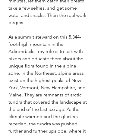
minutes, let them catch their breath, 
take a few selfies, and get some 
water and snacks. Then the real work 
begins.
As a summit steward on this 5,344-
foot-high mountain in the 
Adirondacks, my role is to talk with 
hikers and educate them about the 
unique flora found in the alpine 
zone. In the Northeast, alpine areas 
exist on the highest peaks of New 
York, Vermont, New Hampshire, and 
Maine. They are remnants of arctic 
tundra that covered the landscape at 
the end of the last ice age. As the 
climate warmed and the glaciers 
receded, the tundra was pushed 
further and further upslope, where it 