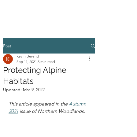
HIGHER GROUND
Post
Kevin Berend
Sep 11, 2021
5 min read
Protecting Alpine
Habitats
Updated:
Mar 9, 2022
This article appeared in the 
Autumn 
2021
 issue of Northern Woodlands.