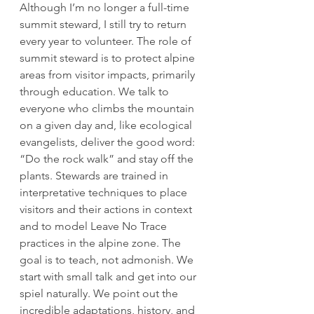
Although I’m no longer a full-time 
summit steward, I still try to return 
every year to volunteer. The role of 
summit steward is to protect alpine 
areas from visitor impacts, primarily 
through education. We talk to 
everyone who climbs the mountain 
on a given day and, like ecological 
evangelists, deliver the good word: 
“Do the rock walk” and stay off the 
plants. Stewards are trained in 
interpretative techniques to place 
visitors and their actions in context 
and to model Leave No Trace 
practices in the alpine zone. The 
goal is to teach, not admonish. We 
start with small talk and get into our 
spiel naturally. We point out the 
incredible adaptations, history, and 