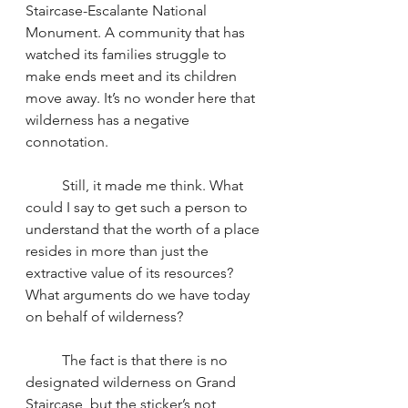
Staircase-Escalante National 
Monument. A community that has 
watched its families struggle to 
make ends meet and its children 
move away. It’s no wonder here that 
wilderness has a negative 
connotation.
	Still, it made me think. What 
could I say to get such a person to 
understand that the worth of a place 
resides in more than just the 
extractive value of its resources? 
What arguments do we have today 
on behalf of wilderness?
	The fact is that there is no 
designated wilderness on Grand 
Staircase, but the sticker’s not 