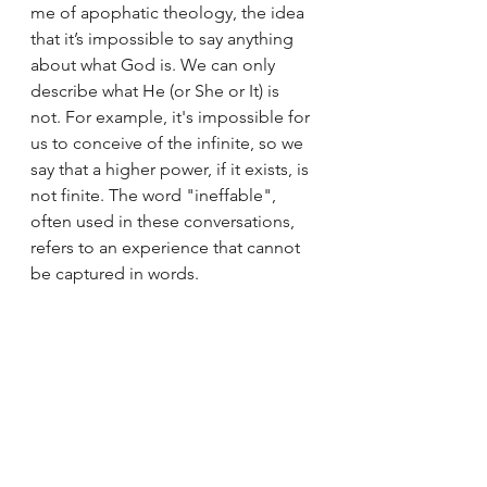
me of apophatic theology, the idea 
that it’s impossible to say anything 
about what God is. We can only 
describe what He (or She or It) is 
not. For example, it's impossible for 
us to conceive of the infinite, so we 
say that a higher power, if it exists, is 
not finite. The word "ineffable", 
often used in these conversations, 
refers to an experience that cannot 
be captured in words.