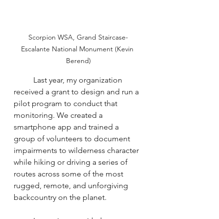
Scorpion WSA, Grand Staircase-
Escalante National Monument (Kevin 
Berend)
	Last year, my organization 
received a grant to design and run a 
pilot program to conduct that 
monitoring. We created a 
smartphone app and trained a 
group of volunteers to document 
impairments to wilderness character 
while hiking or driving a series of 
routes across some of the most 
rugged, remote, and unforgiving 
backcountry on the planet.