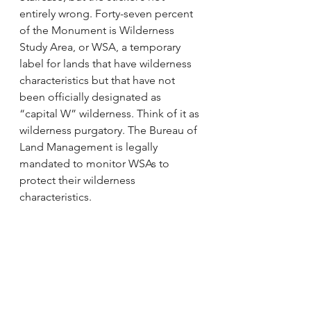
entirely wrong. Forty-seven percent 
of the Monument is Wilderness 
Study Area, or WSA, a temporary 
label for lands that have wilderness 
characteristics but that have not 
been officially designated as 
“capital W” wilderness. Think of it as 
wilderness purgatory. The Bureau of 
Land Management is legally 
mandated to monitor WSAs to 
protect their wilderness 
characteristics.