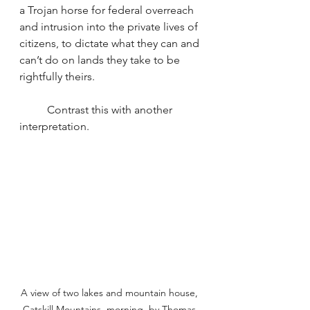
a Trojan horse for federal overreach 
and intrusion into the private lives of 
citizens, to dictate what they can and 
can’t do on lands they take to be 
rightfully theirs.
	Contrast this with another 
interpretation.
A view of two lakes and mountain house, 
Catskill Mountains, morning, by Thomas 