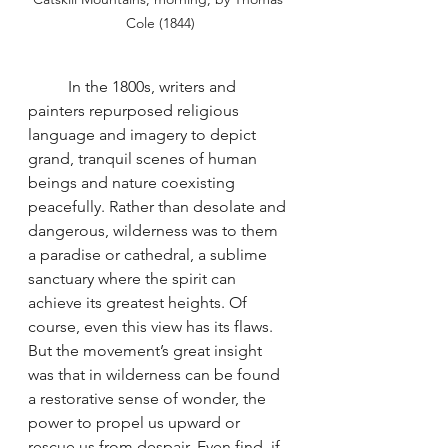
Cole (1844)
	In the 1800s, writers and 
painters repurposed religious 
language and imagery to depict 
grand, tranquil scenes of human 
beings and nature coexisting 
peacefully. Rather than desolate and 
dangerous, wilderness was to them 
a paradise or cathedral, a sublime 
sanctuary where the spirit can 
achieve its greatest heights. Of 
course, even this view has its flaws. 
But the movement’s great insight 
was that in wilderness can be found 
a restorative sense of wonder, the 
power to propel us upward or 
rescue us from despair. Even find, if 