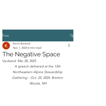
HIGHER GROUND
Post
Kevin Berend
Nov 1, 2024
6 min read
The Negative Space
Updated:
Mar 28, 2025
A speech delivered at the 13th 
Northeastern Alpine Stewardship 
Gathering - Oct. 25, 2024, Bretton 
Woods, NH