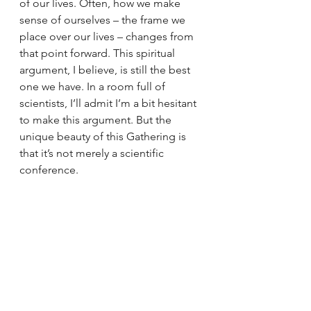
of our lives. Often, how we make 
sense of ourselves – the frame we 
place over our lives – changes from 
that point forward. This spiritual 
argument, I believe, is still the best 
one we have. In a room full of 
scientists, I’ll admit I’m a bit hesitant 
to make this argument. But the 
unique beauty of this Gathering is 
that it’s not merely a scientific 
conference.