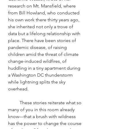
research on Mt. Mansfield, where 
from Bill Howland, who conducted 
his own work there thirty years ago, 
she inherited not only a trove of 
data but a lifelong relationship with 
place. There have been stories of 
pandemic disease, of raising 
children amid the threat of climate 
change-induced wildfires, of 
huddling in a tiny apartment during 
a Washington DC thunderstorm 
while lightning splits the sky 
overhead.
	These stories reiterate what so 
many of you in this room already 
know—that a brush with wildness 
has the power to change the course 