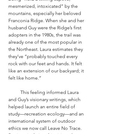
mesmerized, intoxicated” by the 
mountains, especially her beloved 
Franconia Ridge. When she and her 
husband Guy were the Ridge’s first 
adopters in the 1980s, the trail was 
already one of the most popular in 
the Northeast. Laura estimates they 
they’ve “probably touched every 
rock with our feet and hands. It felt 
like an extension of our backyard; it 
felt like home.”
	This feeling informed Laura 
and Guy’s visionary writings, which 
helped launch an entire field of 
study—recreation ecology—and an 
international system of outdoor 
ethics we now call Leave No Trace. 