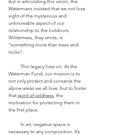
But in articulating this vision, the 
Watermans insisted that we not lose 
sight of the mysterious and 
unknowable aspect of our 
relationship to the outdoors. 
Wilderness, they wrote, is 
“something more than trees and 
rocks”.
	This legacy lives on. At the 
Waterman Fund, our mission is to 
not only protect and conserve the 
alpine areas we all love, but to foster 
that 
spirit of wildness
, the 
motivation for protecting them in 
the first place.
	In art, negative space is 
necessary to any composition. It’s 