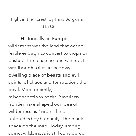
Fight in the Forest, by Hans Burgkmair 
(1500)
	Historically, in Europe, 
wilderness was the land that wasn’t 
fertile enough to convert to crops or 
pasture, the place no one wanted. It 
was thought of as a shadowy 
dwelling place of beasts and evil 
spirits, of chaos and temptation, the 
devil. More recently, 
misconceptions of the American 
frontier have shaped our idea of 
wilderness as “virgin” land 
untouched by humanity. The blank 
space on the map. Today, among 
some, wilderness is still considered 