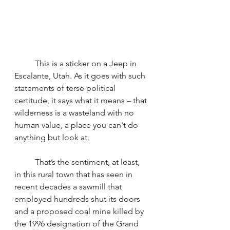
	This is a sticker on a Jeep in 
Escalante, Utah. As it goes with such 
statements of terse political 
certitude, it says what it means – that 
wilderness is a wasteland with no 
human value, a place you can't do 
anything but look at.
	That’s the sentiment, at least, 
in this rural town that has seen in 
recent decades a sawmill that 
employed hundreds shut its doors 
and a proposed coal mine killed by 
the 1996 designation of the Grand 