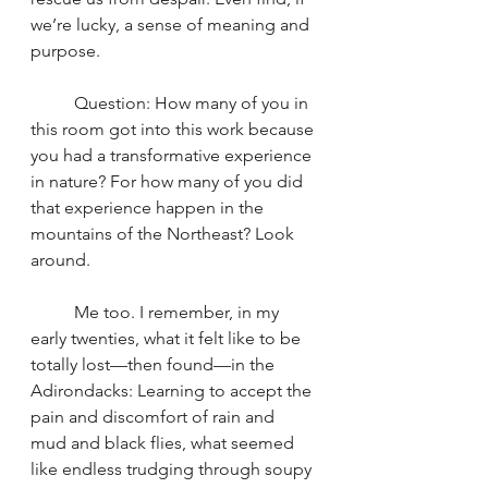
we’re lucky, a sense of meaning and 
purpose.
	Question: How many of you in 
this room got into this work because 
you had a transformative experience 
in nature? For how many of you did 
that experience happen in the 
mountains of the Northeast? Look 
around.
	Me too. I remember, in my 
early twenties, what it felt like to be 
totally lost—then found—in the 
Adirondacks: Learning to accept the 
pain and discomfort of rain and 
mud and black flies, what seemed 
like endless trudging through soupy 