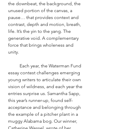
the downbeat, the background, the 
unused portion of the canvas, a 
pause… that provides context and 
contrast, depth and motion, breath, 
life. It’s the yin to the yang. The 
generative void. A complementary 
force that brings wholeness and 
unity.
	Each year, the Waterman Fund 
essay contest challenges emerging 
young writers to articulate their own 
vision of wildness, and each year the 
entries surprise us. Samantha Sapp, 
this year’s runner-up, found self-
acceptance and belonging through 
the example of
a pitcher plant in a 
muggy Alabama bog. Our winner, 
Catherine Wessel, wrote of her 