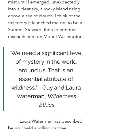
mist until I emerged, unexpectedly, 
into a clear sky, a rocky island rising 
above a sea of clouds. I think of the 
trajectory it launched me on, to be a 
Summit Steward, then to conduct 
research here on Mount Washington.
“We need a significant level 
of mystery in the world 
around us. That is an 
essential attribute of 
wildness." - Guy and Laura 
Waterman, 
Wilderness 
Ethics
	Laura Waterman has described 
being “held a willing captive, 