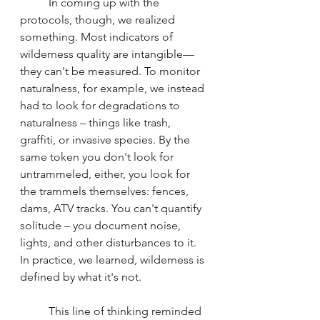
	In coming up with the 
protocols, though, we realized 
something. Most indicators of 
wilderness quality are intangible—
they can't be measured. To monitor 
naturalness, for example, we instead 
had to look for degradations to 
naturalness – things like trash, 
graffiti, or invasive species. By the 
same token you don't look for 
untrammeled, either, you look for 
the trammels themselves: fences, 
dams, ATV tracks. You can't quantify 
solitude – you document noise, 
lights, and other disturbances to it. 
In practice, we learned, wilderness is 
defined by what it's not.
	This line of thinking reminded 