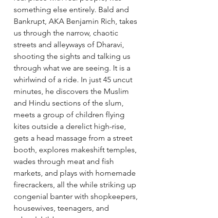
something else entirely. Bald and 
Bankrupt, AKA Benjamin Rich, takes 
us through the narrow, chaotic 
streets and alleyways of Dharavi, 
shooting the sights and talking us 
through what we are seeing. It is a 
whirlwind of a ride. In just 45 uncut 
minutes, he discovers the Muslim 
and Hindu sections of the slum, 
meets a group of children flying 
kites outside a derelict high-rise, 
gets a head massage from a street 
booth, explores makeshift temples, 
wades through meat and fish 
markets, and plays with homemade 
firecrackers, all the while striking up 
congenial banter with shopkeepers, 
housewives, teenagers, and 