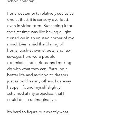
schoolchildren.
For a westerner (a relatively seclusive 
one at that), it is sensory overload, 
even in video form. But seeing it for 
the first time was like having a light 
turned on in an unused corner of my 
mind. Even amid the blaring of 
horns, trash-strewn streets, and raw 
sewage, here were people 
optimistic, industrious, and making 
do with what they can. Pursuing a 
better life and aspiring to dreams 
just as bold as any others. I daresay 
happy. I found myself slightly 
ashamed at my prejudice, that I 
could be so unimaginative.
It’s hard to figure out exactly what 