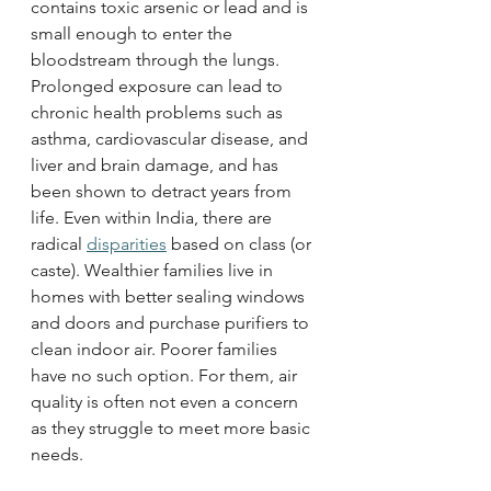
contains toxic arsenic or lead and is 
small enough to enter the 
bloodstream through the lungs. 
Prolonged exposure can lead to 
chronic health problems such as 
asthma, cardiovascular disease, and 
liver and brain damage, and has 
been shown to detract years from 
life. Even within India, there are 
radical 
disparities
 based on class (or 
caste). Wealthier families live in 
homes with better sealing windows 
and doors and purchase purifiers to 
clean indoor air. Poorer families 
have no such option. For them, air 
quality is often not even a concern 
as they struggle to meet more basic 
needs. 