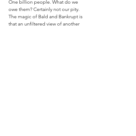
One billion people. What do we 
owe them? Certainly not our pity. 
The magic of Bald and Bankrupt is 
that an unfiltered view of another 
part of the world makes it instantly 
recognizable. People everywhere 
work hard for a living, are upset with 
their governments, and want to see 
their children do better than 
themselves. There is happiness and 
resilience to be found in even the 
foulest of places, even the most 
dire 
of situations
. They are not victims, 
and imposing that label does them 
a disservice. Rather, we owe them a 
seat at the table. The dignity of an 
apology and an outstretched hand 
in partnership for a better future.