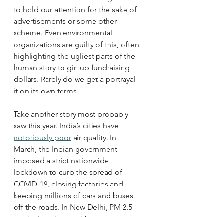
to hold our attention for the sake of 
advertisements or some other 
scheme. Even environmental 
organizations are guilty of this, often 
highlighting the ugliest parts of the 
human story to gin up fundraising 
dollars. Rarely do we get a portrayal 
it on its own terms.
Take another story most probably 
saw this year. India’s cities have 
notoriously
poor
 air quality. In 
March, the Indian government 
imposed a strict nationwide 
lockdown to curb the spread of 
COVID-19, closing factories and 
keeping millions of cars and buses 
off the roads. In New Delhi, PM 2.5 