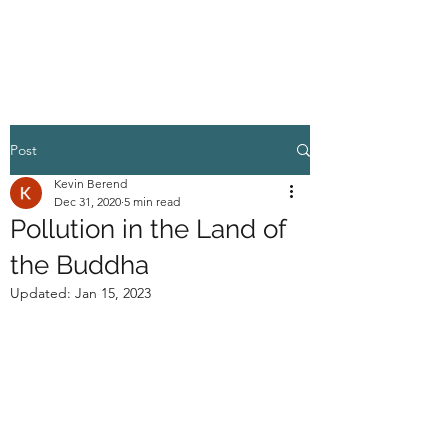
HIGHER GROUND
Post
Kevin Berend
Dec 31, 2020
5 min read
Pollution in the Land of
the Buddha
Updated:
Jan 15, 2023