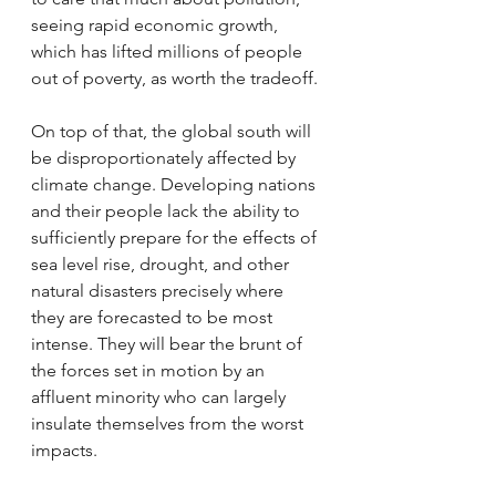
seeing rapid economic growth, 
which has lifted millions of people 
out of poverty, as worth the tradeoff. 
On top of that, the global south will 
be disproportionately affected by 
climate change. Developing nations 
and their people lack the ability to 
sufficiently prepare for the effects of 
sea level rise, drought, and other 
natural disasters precisely where 
they are forecasted to be most 
intense. They will bear the brunt of 
the forces set in motion by an 
affluent minority who can largely 
insulate themselves from the worst 
impacts.