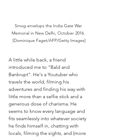
Smog envelops the India Gate War 
Memorial in New Delhi, October 2016. 
[Dominique Faget/AFP/Getty Images]
A little while back, a friend 
introduced me to "Bald and 
Bankrupt". He's a Youtuber who 
travels the world, filming his 
adventures and finding his way with 
little more than a selfie stick and a 
generous dose of charisma. He 
seems to know every language and 
fits seamlessly into whatever society 
he finds himself in, chatting with 
locals, filming the sights, and (more 