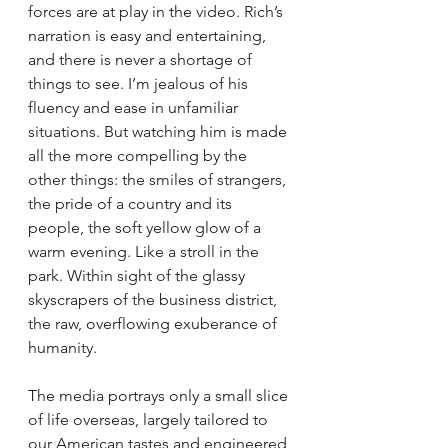
forces are at play in the video. Rich’s 
narration is easy and entertaining, 
and there is never a shortage of 
things to see. I’m jealous of his 
fluency and ease in unfamiliar 
situations. But watching him is made 
all the more compelling by the 
other things: the smiles of strangers, 
the pride of a country and its 
people, the soft yellow glow of a 
warm evening. Like a stroll in the 
park. Within sight of the glassy 
skyscrapers of the business district, 
the raw, overflowing exuberance of 
humanity.
The media portrays only a small slice 
of life overseas, largely tailored to 
our American tastes and engineered 