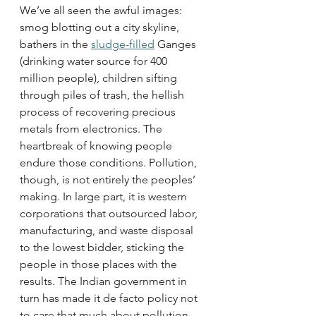
We’ve all seen the awful images: 
smog blotting out a city skyline, 
bathers in the 
sludge-filled
 Ganges 
(drinking water source for 400 
million people), children sifting 
through piles of trash, the hellish 
process of recovering precious 
metals from electronics. The 
heartbreak of knowing people 
endure those conditions. Pollution, 
though, is not entirely the peoples’ 
making. In large part, it is western 
corporations that outsourced labor, 
manufacturing, and waste disposal 
to the lowest bidder, sticking the 
people in those places with the 
results. The Indian government in 
turn has made it de facto policy not 
to care that much about pollution, 