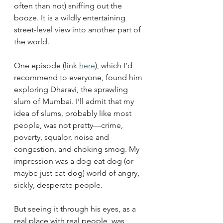
often than not) sniffing out the 
booze. It is a wildly entertaining 
street-level view into another part of 
the world.
One episode (link 
here
), which I’d 
recommend to everyone, found him 
exploring Dharavi, the sprawling 
slum of Mumbai. I’ll admit that my 
idea of slums, probably like most 
people, was not pretty—crime, 
poverty, squalor, noise and 
congestion, and choking smog. My 
impression was a dog-eat-dog (or 
maybe just eat-dog) world of angry, 
sickly, desperate people.
But seeing it through his eyes, as a 
real place with real people, was 