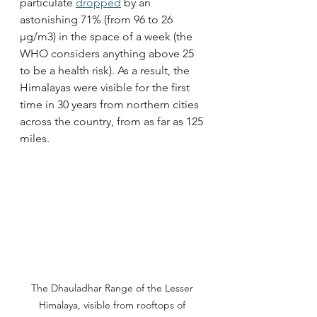
particulate 
dropped
 by an 
astonishing 71% (from 96 to 26 
µg/m3) in the space of a week (the 
WHO considers anything above 25 
to be a health risk). As a result, the 
Himalayas were visible for the first 
time in 30 years from northern cities 
across the country, from as far as 125 
miles. 
The Dhauladhar Range of the Lesser 
Himalaya, visible from rooftops of 