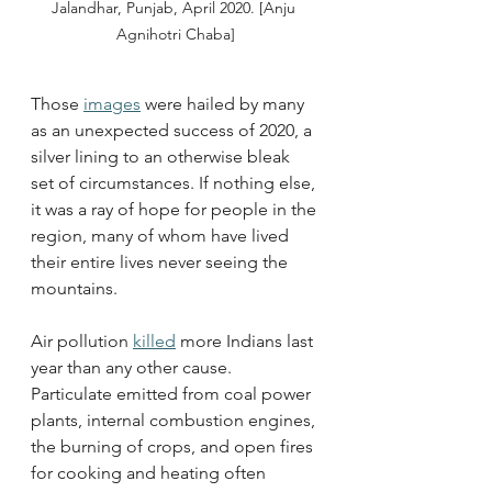
Jalandhar, Punjab, April 2020. [Anju 
Agnihotri Chaba]
Those 
images
 were hailed by many 
as an unexpected success of 2020, a 
silver lining to an otherwise bleak 
set of circumstances. If nothing else, 
it was a ray of hope for people in the 
region, many of whom have lived 
their entire lives never seeing the 
mountains. 
Air pollution 
killed
 more Indians last 
year than any other cause. 
Particulate emitted from coal power 
plants, internal combustion engines, 
the burning of crops, and open fires 
for cooking and heating often 